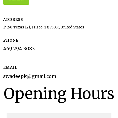
ADDRESS
14550 Texas 121, Frisco, TX 75035, United States
PHONE
469 294 3083
EMAIL
swadeepk@gmail.com
Opening Hours