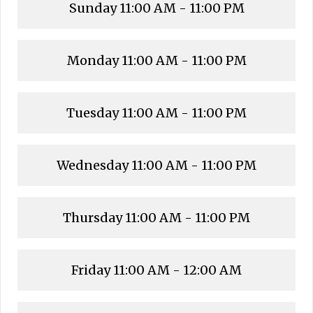
Sunday
11:00 AM - 11:00 PM
Monday
11:00 AM - 11:00 PM
Tuesday
11:00 AM - 11:00 PM
Wednesday
11:00 AM - 11:00 PM
Thursday
11:00 AM - 11:00 PM
Friday
11:00 AM - 12:00 AM