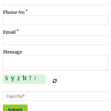
*
Phone No
*
Email
Message
Submit