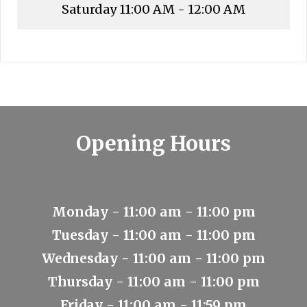
Saturday
11:00 AM - 12:00 AM
Opening Hours
Monday - 11:00 am - 11:00 pm
Tuesday - 11:00 am - 11:00 pm
Wednesday - 11:00 am - 11:00 pm
Thursday - 11:00 am - 11:00 pm
Friday - 11:00 am - 11:59 pm