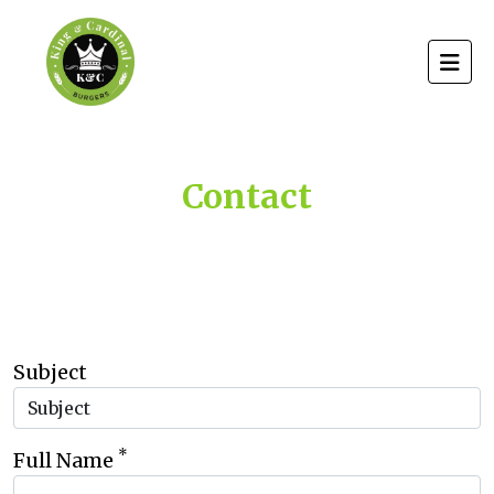
Contact
Subject
*
Full Name