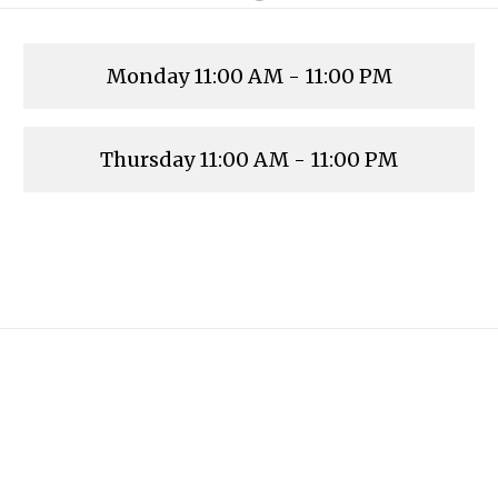
Monday
11:00 AM - 11:00 PM
Thursday
11:00 AM - 11:00 PM