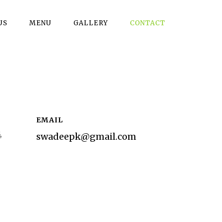
US
MENU
GALLERY
CONTACT
EMAIL
,
swadeepk@gmail.com