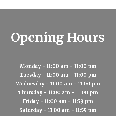
Opening Hours
Monday - 11:00 am - 11:00 pm
Tuesday - 11:00 am - 11:00 pm
Wednesday - 11:00 am - 11:00 pm
Thursday - 11:00 am - 11:00 pm
Friday - 11:00 am - 11:59 pm
Saturday - 11:00 am - 11:59 pm