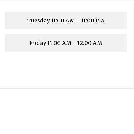
Tuesday
11:00 AM - 11:00 PM
Friday
11:00 AM - 12:00 AM