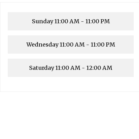
Sunday
11:00 AM - 11:00 PM
Wednesday
11:00 AM - 11:00 PM
Saturday
11:00 AM - 12:00 AM