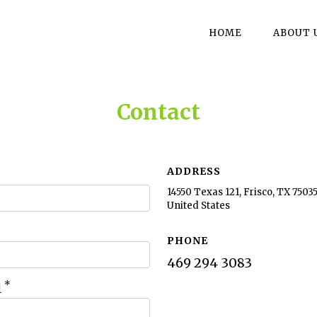
HOME
ABOUT 
Contact
ADDRESS
14550 Texas 121, Frisco, TX 75035
United States
PHONE
469 294 3083
*
l