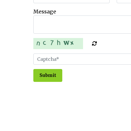
Message
Submit