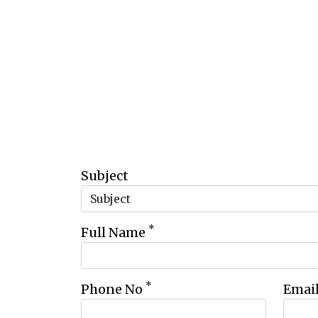
Subject
*
Full Name
*
Phone No
Emai