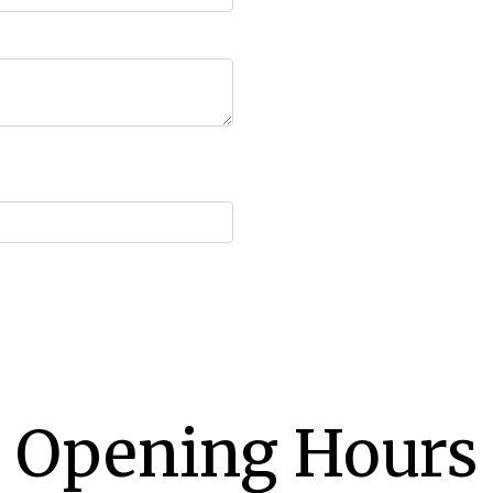
Opening Hours