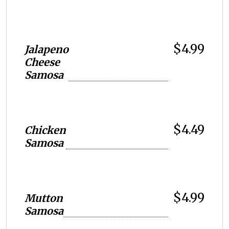
$4.99
Jalapeno
Cheese
Samosa
$4.49
Chicken
Samosa
$4.99
Mutton
Samosa