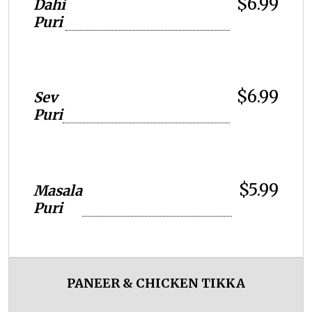
$6.99
Dahi
Puri
$6.99
Sev
Puri
$5.99
Masala
Puri
PANEER & CHICKEN TIKKA