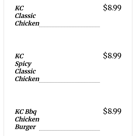
$8.99
KC
Classic
Chicken
$8.99
KC
Spicy
Classic
Chicken
$8.99
KC Bbq
Chicken
Burger